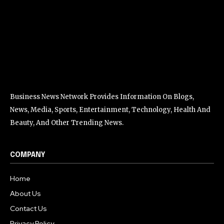
Business News Network Provides Information On Blogs,
News, Media, Sports, Entertainment, Technology, Health And
Beauty, And Other Trending News.
COMPANY
Home
About Us
Contact Us
Privacy Policy