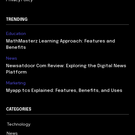
TRENDING
Education
MathMasterz Learning Approach: Features and
Benefits
News
Newsatdoor Com Review: Exploring the Digital News
Platform
Marketing
Myapp.tcs Explained: Features, Benefits, and Uses
CATEGORIES
Technology
615
News
363