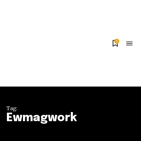
0
Tag:
Ewmagwork