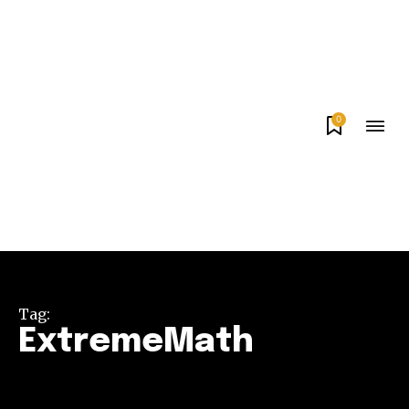
0
Tag:
ExtremeMath