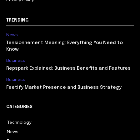
TRENDING
News
Tensionnement Meaning: Everything You Need to
Know
Business
Repspark Explained: Business Benefits and Features
Business
Feetify Market Presence and Business Strategy
CATEGORIES
Technology
614
News
359