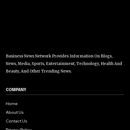
Business News Network Provides Information On Blogs,
News, Media, Sports, Entertainment, Technology, Health And
Beauty, And Other Trending News.
COMPANY
Home
About Us
Contact Us
Privacy Policy