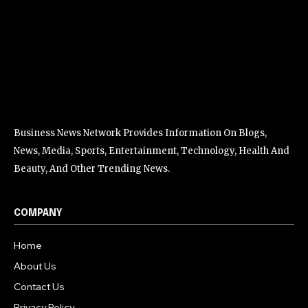
Business News Network Provides Information On Blogs,
News, Media, Sports, Entertainment, Technology, Health And
Beauty, And Other Trending News.
COMPANY
Home
About Us
Contact Us
Privacy Policy