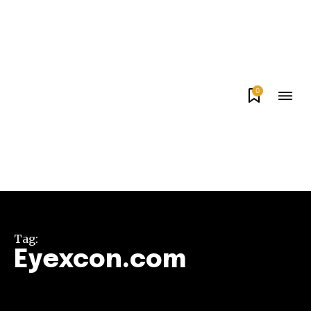
0
Tag:
Eyexcon.com