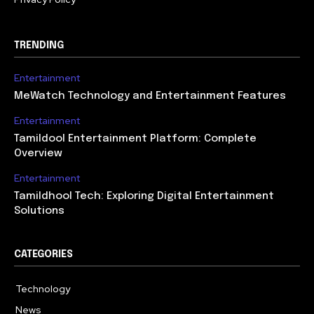
TRENDING
Entertainment
MeWatch Technology and Entertainment Features
Entertainment
Tamildool Entertainment Platform: Complete
Overview
Entertainment
Tamildhool Tech: Exploring Digital Entertainment
Solutions
CATEGORIES
Technology
615
News
359