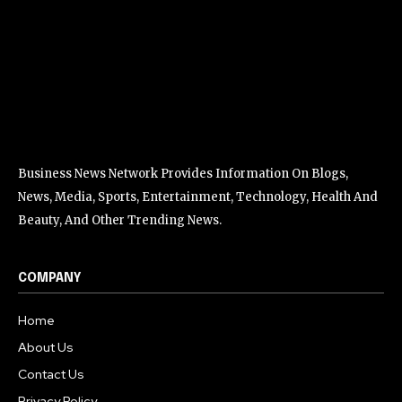
Business News Network Provides Information On Blogs,
News, Media, Sports, Entertainment, Technology, Health And
Beauty, And Other Trending News.
COMPANY
Home
About Us
Contact Us
Privacy Policy