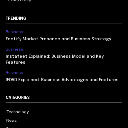
TRENDING
Business
Feetify Market Presence and Business Strategy
Business
Instafeet Explained: Business Model and Key
Features
Business
IFOVD Explained: Business Advantages and Features
CATEGORIES
Technology
614
News
358