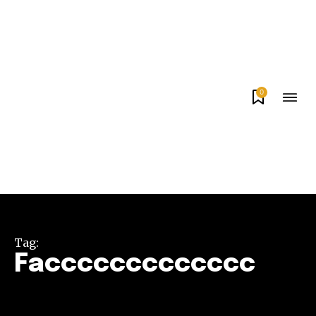
0
Tag:
Faccccccccccccc