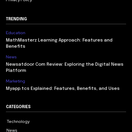
TRENDING
Education
MathMasterz Learning Approach: Features and
Benefits
News
Newsatdoor Com Review: Exploring the Digital News
Platform
Marketing
Myapp.tcs Explained: Features, Benefits, and Uses
CATEGORIES
Technology
615
News
363