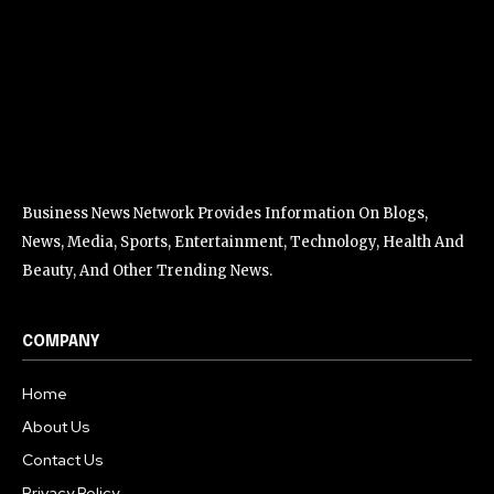
Business News Network Provides Information On Blogs,
News, Media, Sports, Entertainment, Technology, Health And
Beauty, And Other Trending News.
COMPANY
Home
About Us
Contact Us
Privacy Policy