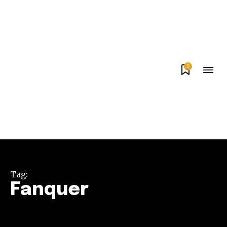
0
Tag:
Fanquer