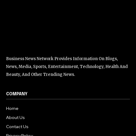
Business News Network Provides Information On Blogs,
News, Media, Sports, Entertainment, Technology, Health And
Beauty, And Other Trending News.
COMPANY
Home
About Us
Contact Us
Privacy Policy