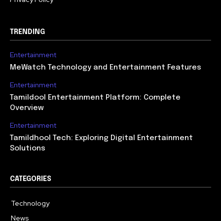
TRENDING
Entertainment
MeWatch Technology and Entertainment Features
Entertainment
Tamildool Entertainment Platform: Complete
Overview
Entertainment
Tamildhool Tech: Exploring Digital Entertainment
Solutions
CATEGORIES
Technology
615
News
359