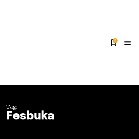
0
Tag:
Fesbuka