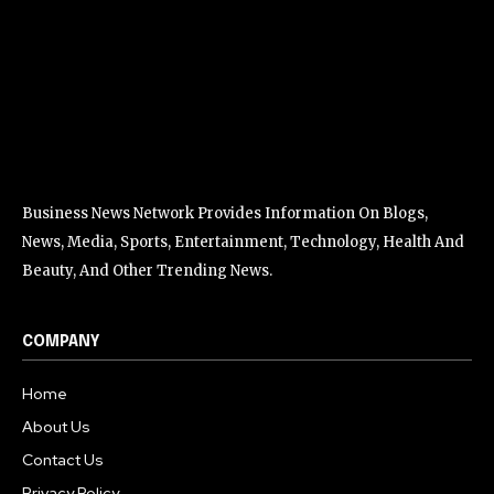
Business News Network Provides Information On Blogs,
News, Media, Sports, Entertainment, Technology, Health And
Beauty, And Other Trending News.
COMPANY
Home
About Us
Contact Us
Privacy Policy