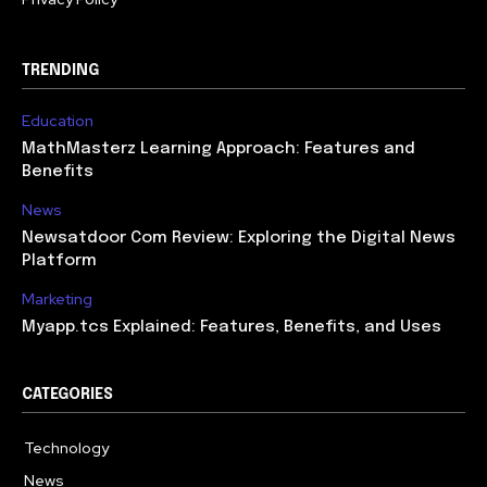
TRENDING
Education
MathMasterz Learning Approach: Features and
Benefits
News
Newsatdoor Com Review: Exploring the Digital News
Platform
Marketing
Myapp.tcs Explained: Features, Benefits, and Uses
CATEGORIES
Technology
615
News
363