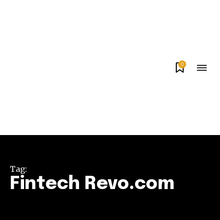
0
Tag:
Fintech Revo.com