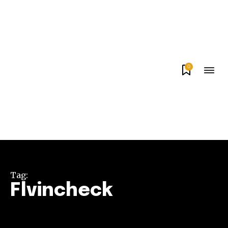
0
Tag:
Flvincheck