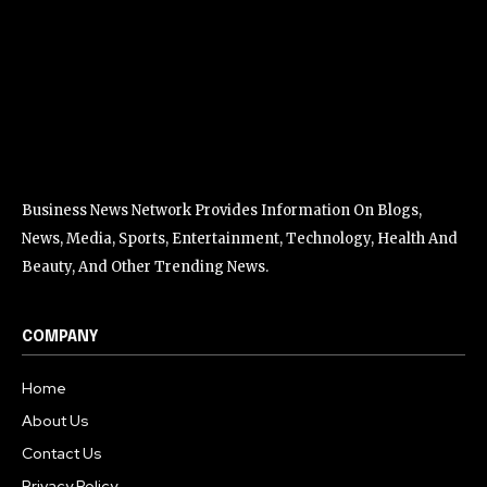
Business News Network Provides Information On Blogs,
News, Media, Sports, Entertainment, Technology, Health And
Beauty, And Other Trending News.
COMPANY
Home
About Us
Contact Us
Privacy Policy