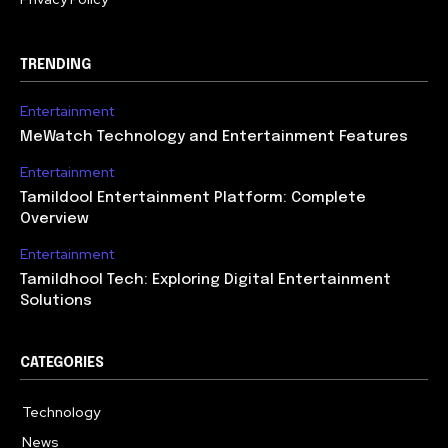
TRENDING
Entertainment
MeWatch Technology and Entertainment Features
Entertainment
Tamildool Entertainment Platform: Complete
Overview
Entertainment
Tamildhool Tech: Exploring Digital Entertainment
Solutions
CATEGORIES
Technology
615
News
359