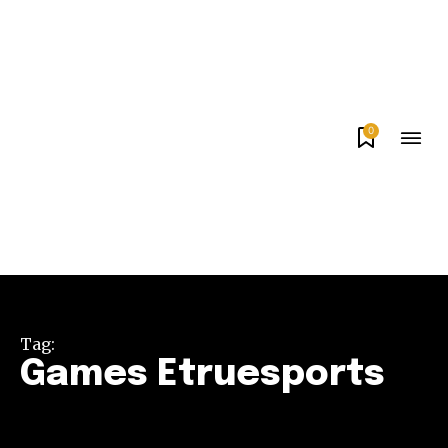
0
Tag:
Games Etruesports