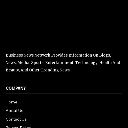
Business News Network Provides Information On Blogs,
News, Media, Sports, Entertainment, Technology, Health And
Beauty, And Other Trending News.
COMPANY
Home
About Us
Contact Us
Privacy Policy