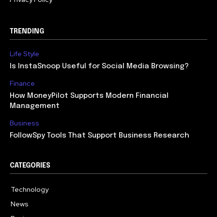
TRENDING
Life Style
Is InstaSnoop Useful for Social Media Browsing?
Finance
How MoneyPilot Supports Modern Financial
Management
Business
FollowSpy Tools That Support Business Research
CATEGORIES
Technology
614
News
358