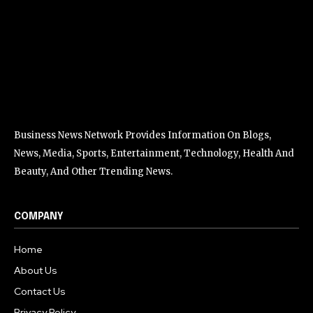
Business News Network Provides Information On Blogs,
News, Media, Sports, Entertainment, Technology, Health And
Beauty, And Other Trending News.
COMPANY
Home
About Us
Contact Us
Privacy Policy