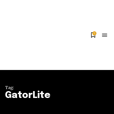
0
Tag:
GatorLite