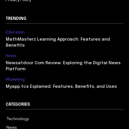
TRENDING
Education
MathMasterz Learning Approach: Features and
Benefits
News
Newsatdoor Com Review: Exploring the Digital News
Platform
Marketing
Myapp.tcs Explained: Features, Benefits, and Uses
CATEGORIES
Technology
615
News
363