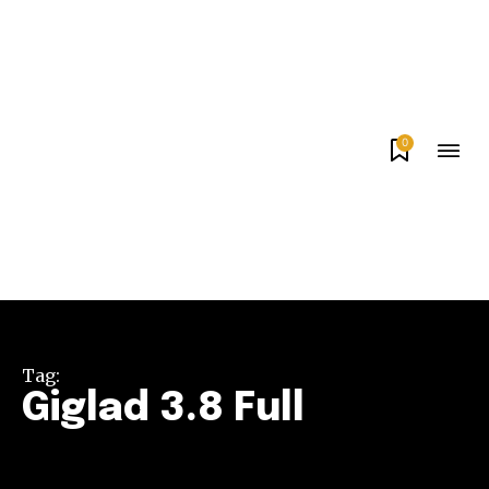
0
Tag:
Giglad 3.8 Full