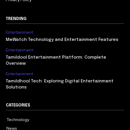
TRENDING
Entertainment
MeWatch Technology and Entertainment Features
Entertainment
Tamildool Entertainment Platform: Complete
Overview
Entertainment
Tamildhool Tech: Exploring Digital Entertainment
Solutions
CATEGORIES
Technology
615
News
359