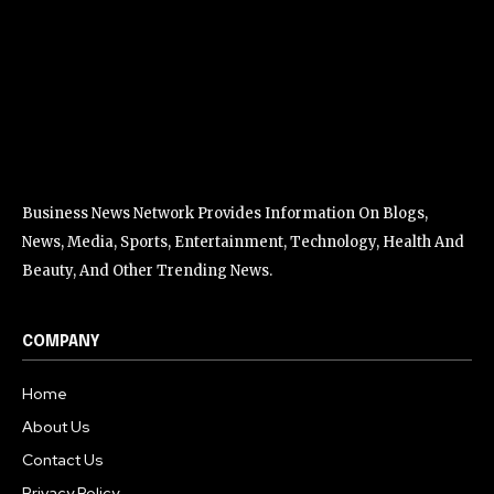
Business News Network Provides Information On Blogs,
News, Media, Sports, Entertainment, Technology, Health And
Beauty, And Other Trending News.
COMPANY
Home
About Us
Contact Us
Privacy Policy