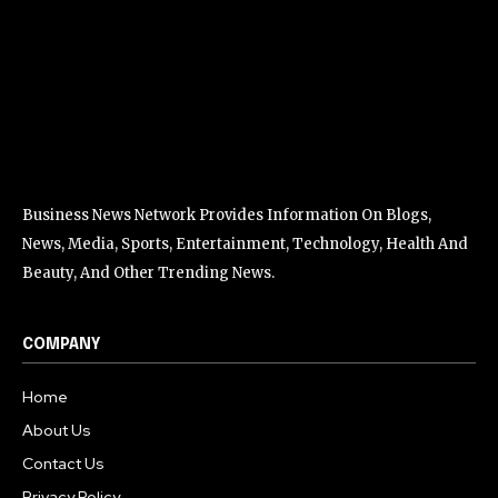
Business News Network Provides Information On Blogs,
News, Media, Sports, Entertainment, Technology, Health And
Beauty, And Other Trending News.
COMPANY
Home
About Us
Contact Us
Privacy Policy