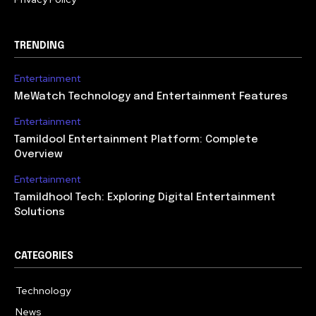
TRENDING
Entertainment
MeWatch Technology and Entertainment Features
Entertainment
Tamildool Entertainment Platform: Complete
Overview
Entertainment
Tamildhool Tech: Exploring Digital Entertainment
Solutions
CATEGORIES
Technology
615
News
359