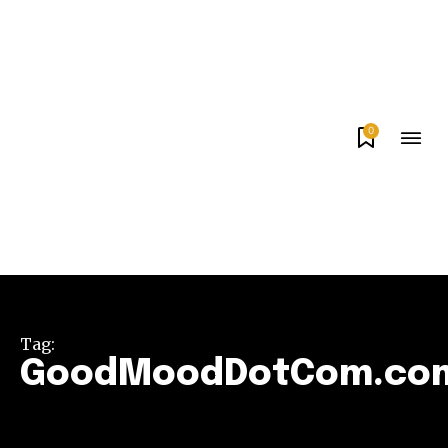
0
Tag:
GoodMoodDotCom.co