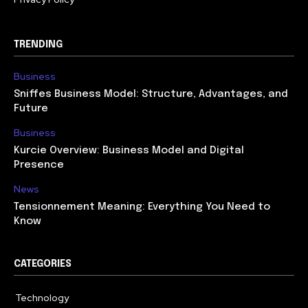
TRENDING
Business
Sniffes Business Model: Structure, Advantages, and
Future
Business
Kurcie Overview: Business Model and Digital
Presence
News
Tensionnement Meaning: Everything You Need to
Know
CATEGORIES
Technology
614