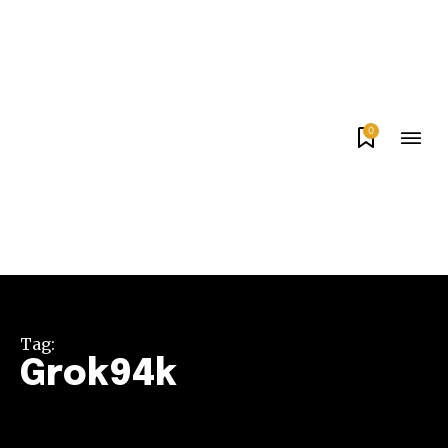
0
Tag:
Grok94k