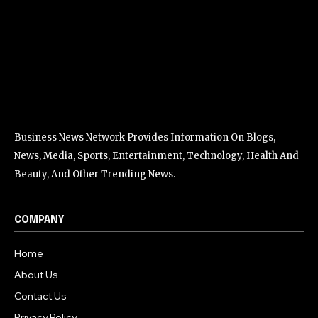
Business News Network Provides Information On Blogs,
News, Media, Sports, Entertainment, Technology, Health And
Beauty, And Other Trending News.
COMPANY
Home
About Us
Contact Us
Privacy Policy