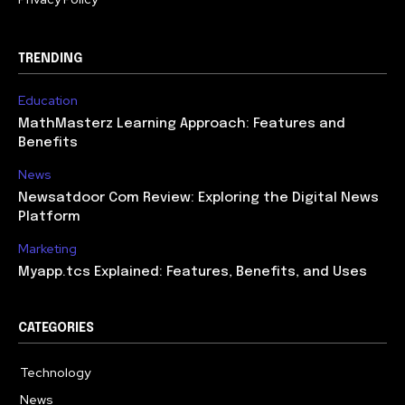
TRENDING
Education
MathMasterz Learning Approach: Features and
Benefits
News
Newsatdoor Com Review: Exploring the Digital News
Platform
Marketing
Myapp.tcs Explained: Features, Benefits, and Uses
CATEGORIES
Technology
615
News
363