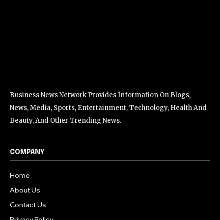
Business News Network Provides Information On Blogs,
News, Media, Sports, Entertainment, Technology, Health And
Beauty, And Other Trending News.
COMPANY
Home
About Us
Contact Us
Privacy Policy