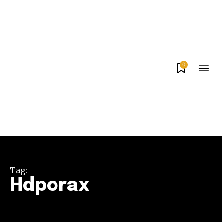
0
Tag:
Hdporax