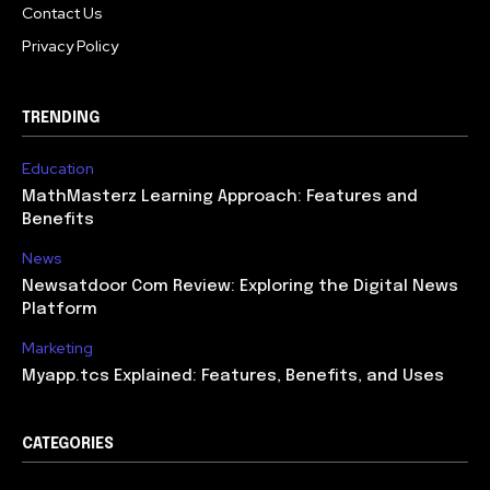
Contact Us
Privacy Policy
TRENDING
Education
MathMasterz Learning Approach: Features and
Benefits
News
Newsatdoor Com Review: Exploring the Digital News
Platform
Marketing
Myapp.tcs Explained: Features, Benefits, and Uses
CATEGORIES