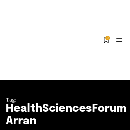
0
Tag:
HealthSciencesForum
Arran