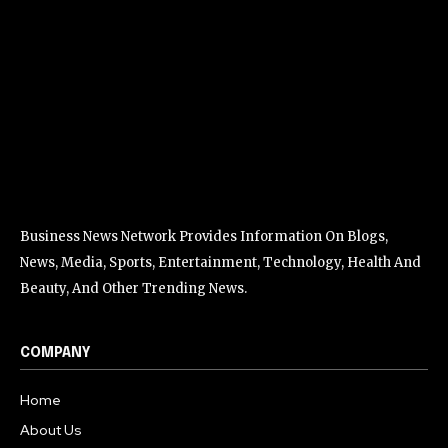
Business News Network Provides Information On Blogs,
News, Media, Sports, Entertainment, Technology, Health And
Beauty, And Other Trending News.
COMPANY
Home
About Us