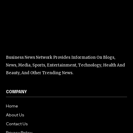
Business News Network Provides Information On Blogs,
News, Media, Sports, Entertainment, Technology, Health And
Beauty, And Other Trending News.
COMPANY
Home
About Us
Contact Us
Privacy Policy