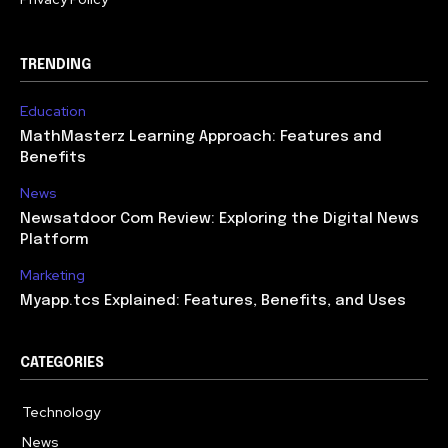
TRENDING
Education
MathMasterz Learning Approach: Features and
Benefits
News
Newsatdoor Com Review: Exploring the Digital News
Platform
Marketing
Myapp.tcs Explained: Features, Benefits, and Uses
CATEGORIES
Technology
615
News
363