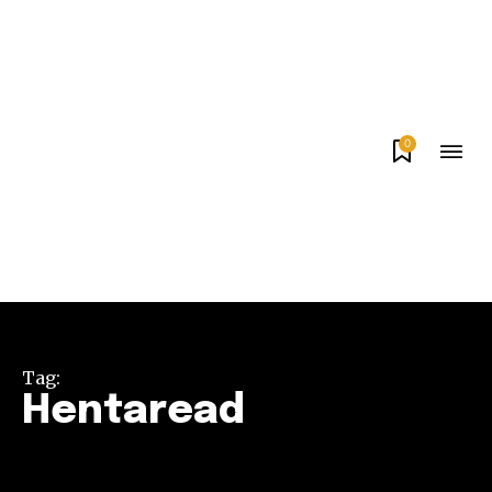
0
Tag:
Hentaread