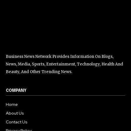
Business News Network Provides Information On Blogs,
News, Media, Sports, Entertainment, Technology, Health And
Beauty, And Other Trending News.
COMPANY
Home
About Us
Contact Us
Privacy Policy