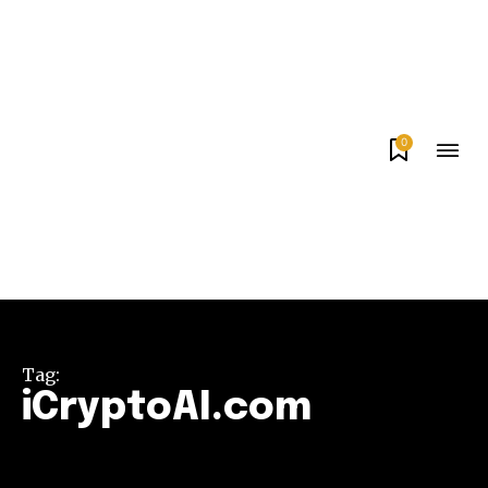
0
Tag:
iCryptoAI.com