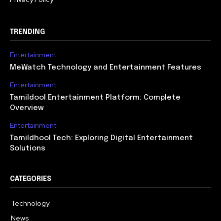
TRENDING
Entertainment
MeWatch Technology and Entertainment Features
Entertainment
Tamildool Entertainment Platform: Complete
Overview
Entertainment
Tamildhool Tech: Exploring Digital Entertainment
Solutions
CATEGORIES
Technology
615
News
359