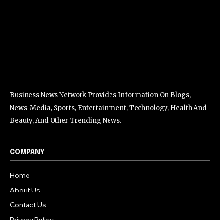
Business News Network Provides Information On Blogs,
News, Media, Sports, Entertainment, Technology, Health And
Beauty, And Other Trending News.
COMPANY
Home
About Us
Contact Us
Privacy Policy