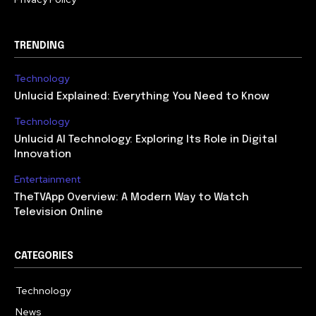
TRENDING
Technology
Unlucid Explained: Everything You Need to Know
Technology
Unlucid AI Technology: Exploring Its Role in Digital
Innovation
Entertainment
TheTVApp Overview: A Modern Way to Watch
Television Online
CATEGORIES
Technology
617
News
363