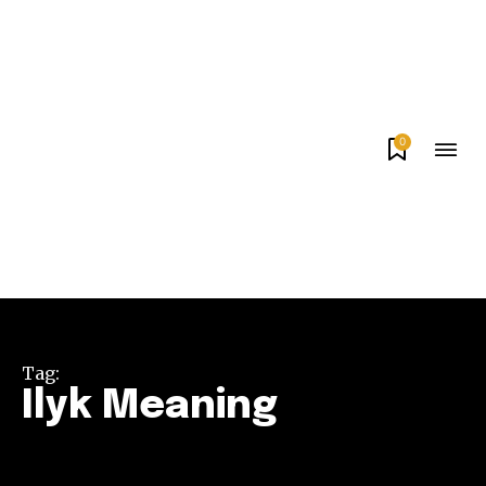
0
Tag:
Ilyk Meaning