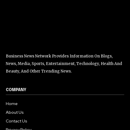
Business News Network Provides Information On Blogs,
News, Media, Sports, Entertainment, Technology, Health And
Beauty, And Other Trending News.
COMPANY
Home
About Us
Contact Us
Privacy Policy