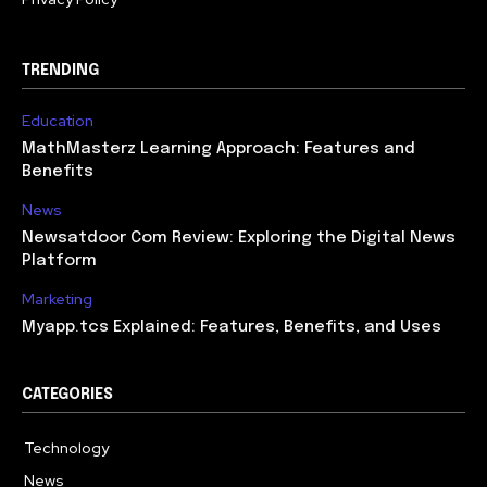
TRENDING
Education
MathMasterz Learning Approach: Features and
Benefits
News
Newsatdoor Com Review: Exploring the Digital News
Platform
Marketing
Myapp.tcs Explained: Features, Benefits, and Uses
CATEGORIES
Technology
615
News
363