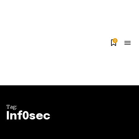
0
Tag:
Inf0sec