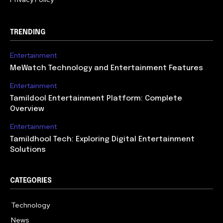
TRENDING
Entertainment
MeWatch Technology and Entertainment Features
Entertainment
Tamildool Entertainment Platform: Complete
Overview
Entertainment
Tamildhool Tech: Exploring Digital Entertainment
Solutions
CATEGORIES
Technology
615
News
359