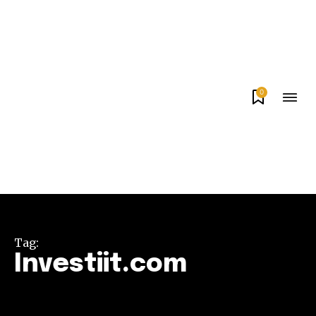
0
Tag:
Investiit.com