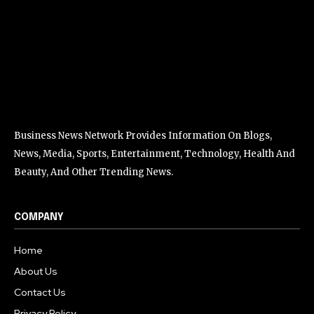
Business News Network Provides Information On Blogs,
News, Media, Sports, Entertainment, Technology, Health And
Beauty, And Other Trending News.
COMPANY
Home
About Us
Contact Us
Privacy Policy