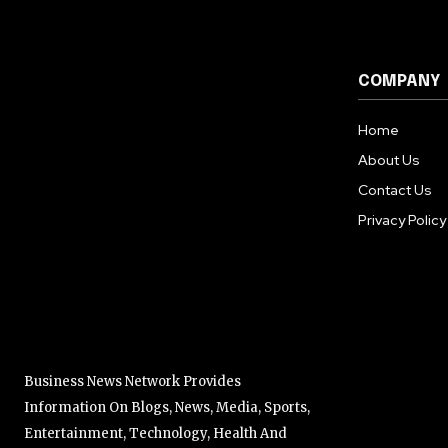
COMPANY
Home
About Us
Contact Us
Privacy Policy
Business News Network Provides
Information On Blogs, News, Media, Sports,
Entertainment, Technology, Health And