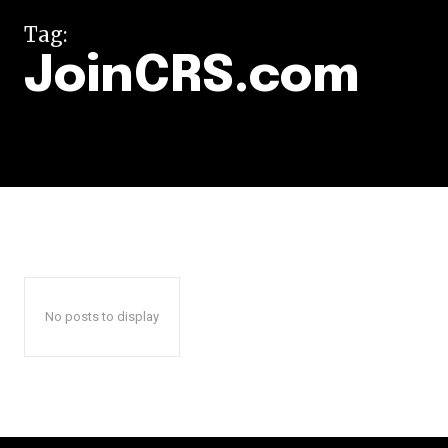
Tag:
JoinCRS.com
No posts to display