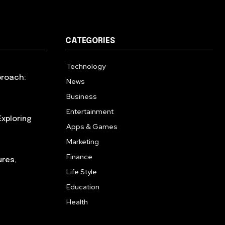
CATEGORIES
Technology
615
proach:
News
363
Business
284
Entertainment
185
xploring
Apps & Games
159
Marketing
131
Finance
117
ures,
Life Style
112
Education
101
Health
94