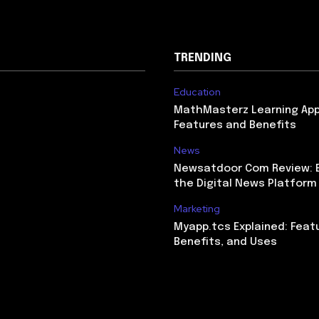
TRENDING
Education
MathMasterz Learning Ap
Features and Benefits
News
Newsatdoor Com Review: E
the Digital News Platform
Marketing
Myapp.tcs Explained: Feat
Benefits, and Uses