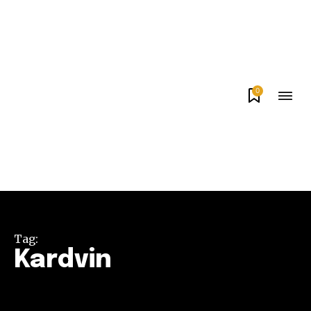
0
Tag:
Kardvin