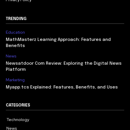
TRENDING
Education
MathMasterz Learning Approach: Features and
Benefits
News
Newsatdoor Com Review: Exploring the Digital News
Platform
Marketing
Myapp.tcs Explained: Features, Benefits, and Uses
CATEGORIES
Technology
615
News
363