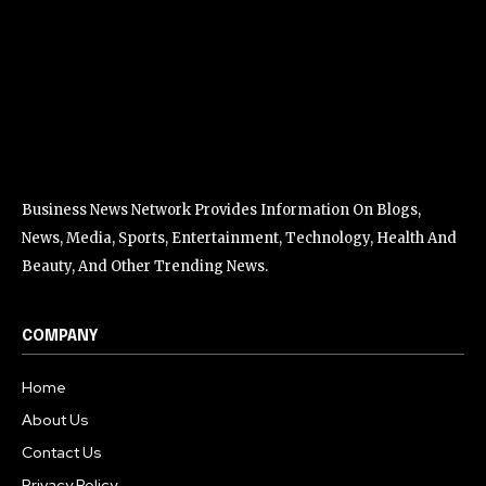
Business News Network Provides Information On Blogs,
News, Media, Sports, Entertainment, Technology, Health And
Beauty, And Other Trending News.
COMPANY
Home
About Us
Contact Us
Privacy Policy