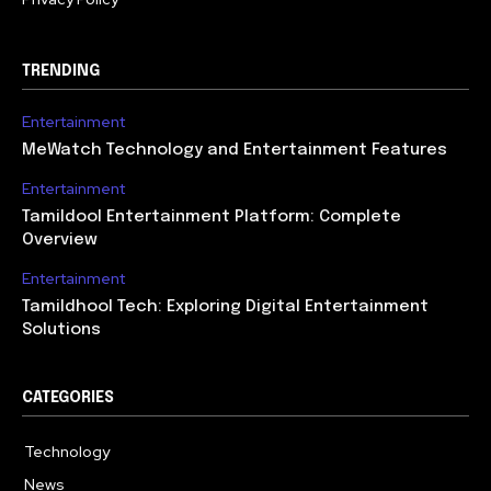
TRENDING
Entertainment
MeWatch Technology and Entertainment Features
Entertainment
Tamildool Entertainment Platform: Complete
Overview
Entertainment
Tamildhool Tech: Exploring Digital Entertainment
Solutions
CATEGORIES
Technology
615
News
359