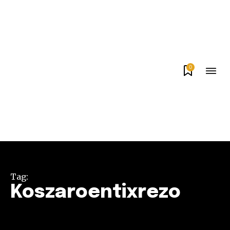
0
Tag:
Koszaroentixrezo