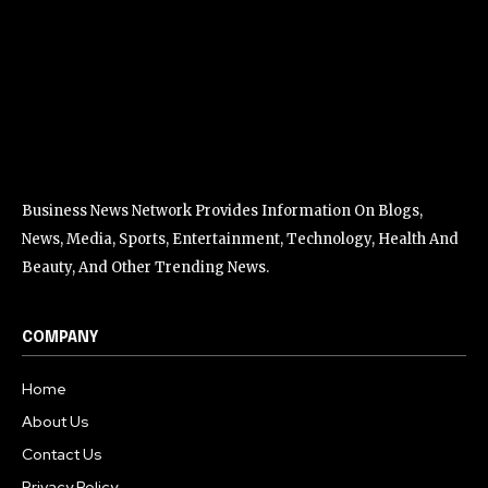
Business News Network Provides Information On Blogs,
News, Media, Sports, Entertainment, Technology, Health And
Beauty, And Other Trending News.
COMPANY
Home
About Us
Contact Us
Privacy Policy