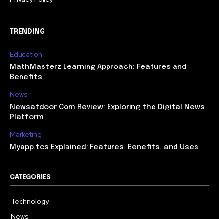
TRENDING
Education
MathMasterz Learning Approach: Features and
Benefits
News
Newsatdoor Com Review: Exploring the Digital News
Platform
Marketing
Myapp.tcs Explained: Features, Benefits, and Uses
CATEGORIES
Technology
615
News
363