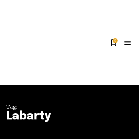
0
Tag:
Labarty