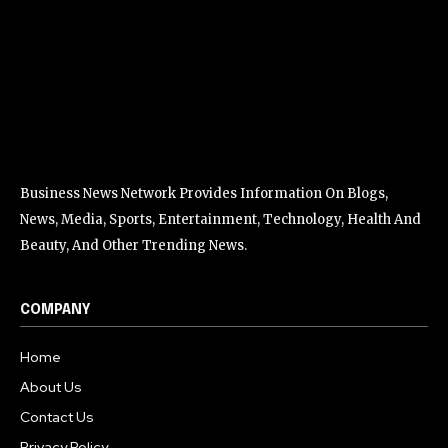
Business News Network Provides Information On Blogs,
News, Media, Sports, Entertainment, Technology, Health And
Beauty, And Other Trending News.
COMPANY
Home
About Us
Contact Us
Privacy Policy