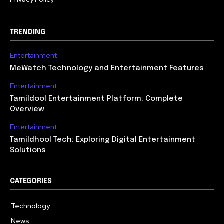
TRENDING
Entertainment
MeWatch Technology and Entertainment Features
Entertainment
Tamildool Entertainment Platform: Complete
Overview
Entertainment
Tamildhool Tech: Exploring Digital Entertainment
Solutions
CATEGORIES
Technology
615
News
359