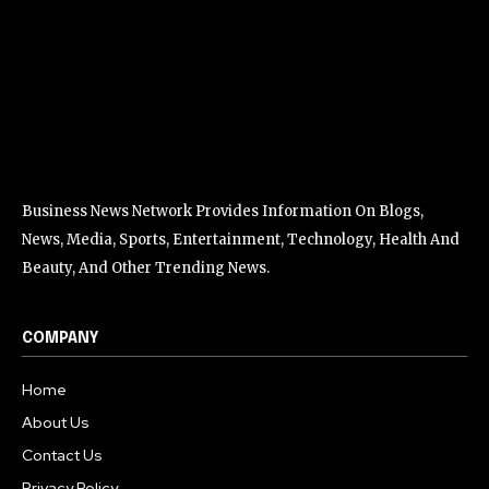
Business News Network Provides Information On Blogs,
News, Media, Sports, Entertainment, Technology, Health And
Beauty, And Other Trending News.
COMPANY
Home
About Us
Contact Us
Privacy Policy