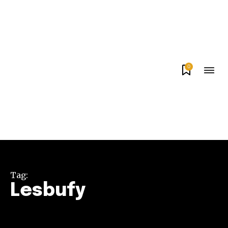
0
Tag:
Lesbufy