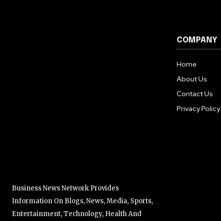
COMPANY
Home
About Us
Contact Us
Privacy Policy
Business News Network Provides
Information On Blogs, News, Media, Sports,
Entertainment, Technology, Health And