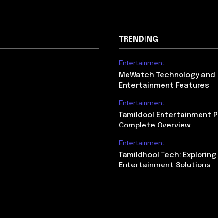
TRENDING
Entertainment
MeWatch Technology and
Entertainment Features
Entertainment
Tamildool Entertainment P
Complete Overview
Entertainment
Tamildhool Tech: Exploring 
Entertainment Solutions