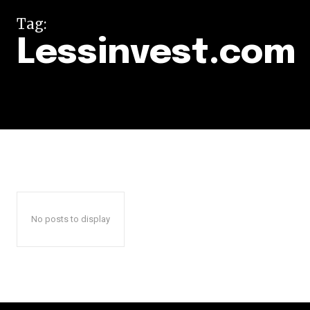
Tag:
Lessinvest.com
No posts to display