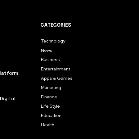
CATEGORIES
Technology
615
News
359
Business
283
Entertainment
185
latform:
Apps & Games
157
Marketing
130
Finance
117
Digital
Life Style
112
Education
99
Health
94