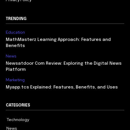
TRENDING
Education
MathMasterz Learning Approach: Features and
Benefits
News
Newsatdoor Com Review: Exploring the Digital News
Platform
Marketing
Myapp.tcs Explained: Features, Benefits, and Uses
CATEGORIES
Technology
615
News
363