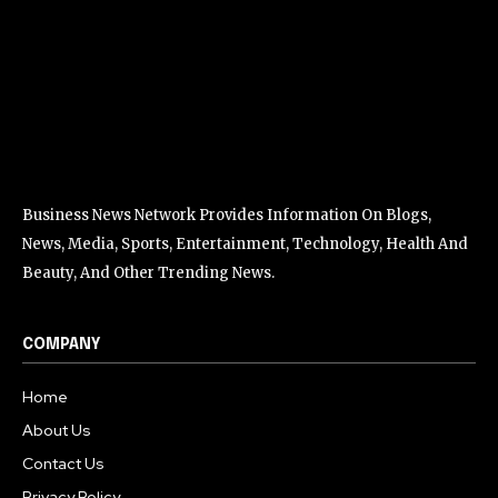
Business News Network Provides Information On Blogs,
News, Media, Sports, Entertainment, Technology, Health And
Beauty, And Other Trending News.
COMPANY
Home
About Us
Contact Us
Privacy Policy