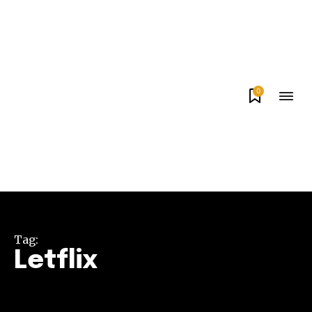
0
Tag:
Letflix