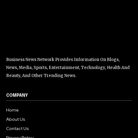
Business News Network Provides Information On Blogs,
News, Media, Sports, Entertainment, Technology, Health And
Beauty, And Other Trending News.
COMPANY
Home
About Us
Contact Us
Privacy Policy