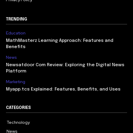
TRENDING
Education
MathMasterz Learning Approach: Features and
Benefits
News
Newsatdoor Com Review: Exploring the Digital News
Platform
Marketing
Myapp.tcs Explained: Features, Benefits, and Uses
CATEGORIES
Technology
615
News
363