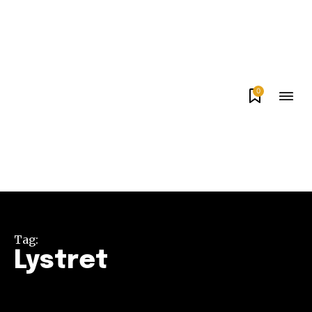
0
Tag:
Lystret