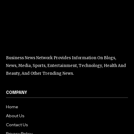
Business News Network Provides Information On Blogs,
News, Media, Sports, Entertainment, Technology, Health And
Beauty, And Other Trending News.
COMPANY
Home
About Us
Contact Us
Privacy Policy