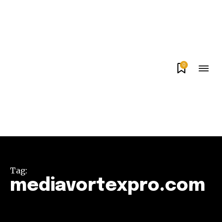
0
Tag:
mediavortexpro.com