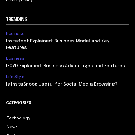
TRENDING
Business
Instafeet Explained: Business Model and Key
Features
Business
IFOVD Explained: Business Advantages and Features
Life Style
Is InstaSnoop Useful for Social Media Browsing?
CATEGORIES
Technology
614
News
358