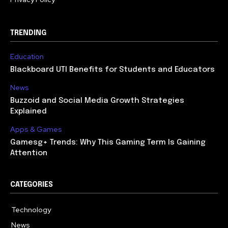
TRENDING
Education
Blackboard UTI Benefits for Students and Educators
News
Buzzoid and Social Media Growth Strategies
Explained
Apps & Games
Gamesg+ Trends: Why This Gaming Term Is Gaining
Attention
CATEGORIES
Technology
615
News
362