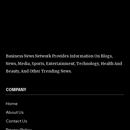
Business News Network Provides Information On Blogs,
News, Media, Sports, Entertainment, Technology, Health And
Beauty, And Other Trending News.
COMPANY
Home
About Us
Contact Us
Privacy Policy