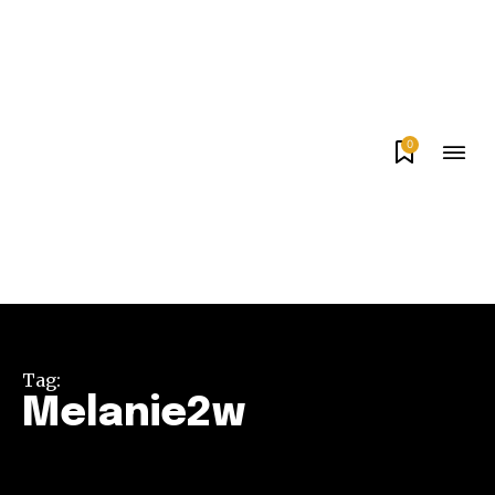
0
Tag:
Melanie2w