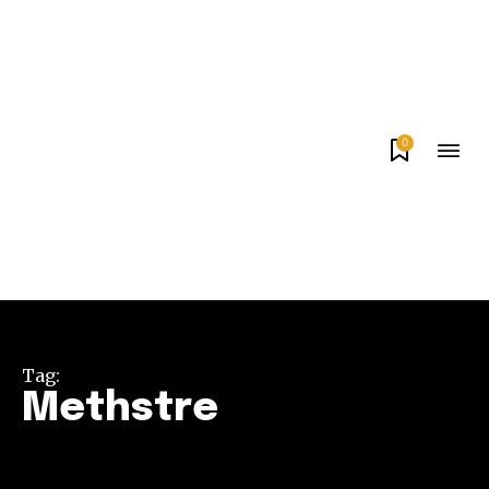
0
Tag:
Methstre