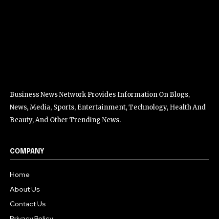
Business News Network Provides Information On Blogs,
News, Media, Sports, Entertainment, Technology, Health And
Beauty, And Other Trending News.
COMPANY
Home
About Us
Contact Us
Privacy Policy