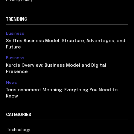
TRENDING
Business
Sniffes Business Model: Structure, Advantages, and
Future
Business
Kurcie Overview: Business Model and Digital
Presence
News
Tensionnement Meaning: Everything You Need to
Know
CATEGORIES
Technology
614