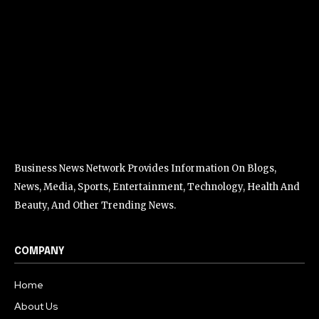
Business News Network Provides Information On Blogs,
News, Media, Sports, Entertainment, Technology, Health And
Beauty, And Other Trending News.
COMPANY
Home
About Us