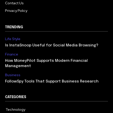
Contact Us
Privacy Policy
TRENDING
Life Style
Is InstaSnoop Useful for Social Media Browsing?
Finance
How MoneyPilot Supports Modern Financial
Management
Business
FollowSpy Tools That Support Business Research
CATEGORIES
Technology
614