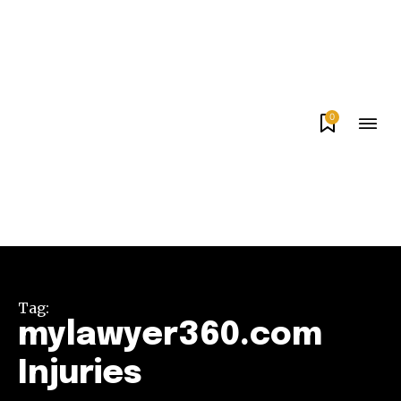
0
Tag:
mylawyer360.com
Injuries