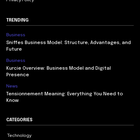
TRENDING
Business
Sniffes Business Model: Structure, Advantages, and
Future
Business
Kurcie Overview: Business Model and Digital
Presence
News
Tensionnement Meaning: Everything You Need to
Know
CATEGORIES
Technology
614