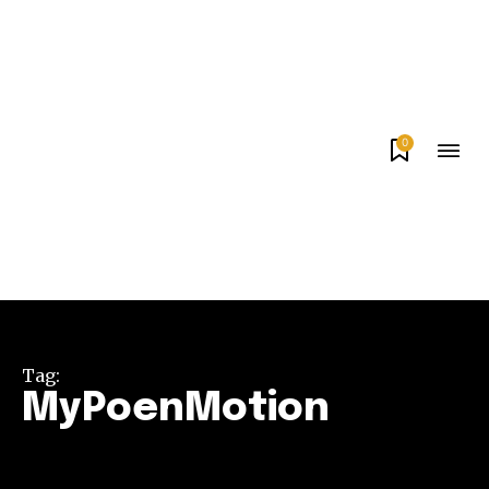
0
Tag:
MyPoenMotion