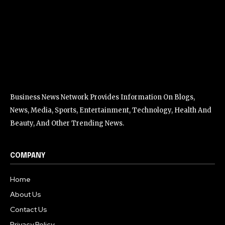
Business News Network Provides Information On Blogs,
News, Media, Sports, Entertainment, Technology, Health And
Beauty, And Other Trending News.
COMPANY
Home
About Us
Contact Us
Privacy Policy