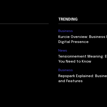
TRENDING
Business
Kurcie Overview: Business
Digital Presence
News
Tensionnement Meaning: E
You Need to Know
Business
Repspark Explained: Busin
and Features