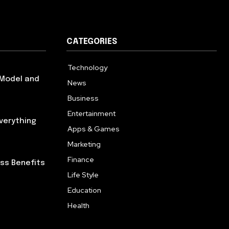
CATEGORIES
Technology
614
 Model and
News
359
Business
277
Entertainment
181
verything
Apps & Games
157
Marketing
130
Finance
117
ess Benefits
Life Style
112
Education
99
Health
94