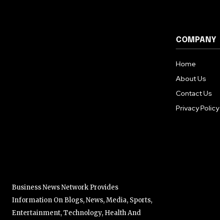
COMPANY
Home
About Us
Contact Us
Privacy Policy
Business News Network Provides
Information On Blogs, News, Media, Sports,
Entertainment, Technology, Health And