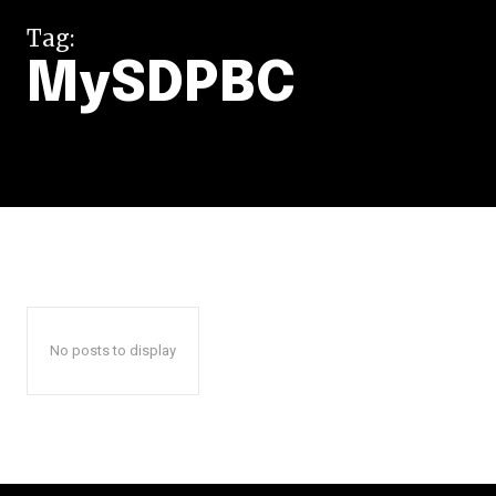
Tag:
MySDPBC
No posts to display