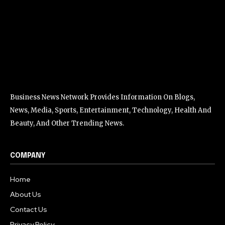
Business News Network Provides Information On Blogs,
News, Media, Sports, Entertainment, Technology, Health And
Beauty, And Other Trending News.
COMPANY
Home
About Us
Contact Us
Privacy Policy