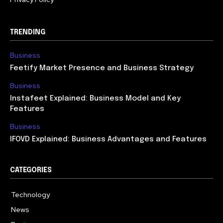
TRENDING
Business
Feetify Market Presence and Business Strategy
Business
Instafeet Explained: Business Model and Key
Features
Business
IFOVD Explained: Business Advantages and Features
CATEGORIES
Technology
614
News
358