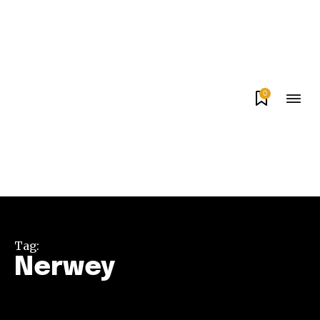
0
Tag:
Nerwey