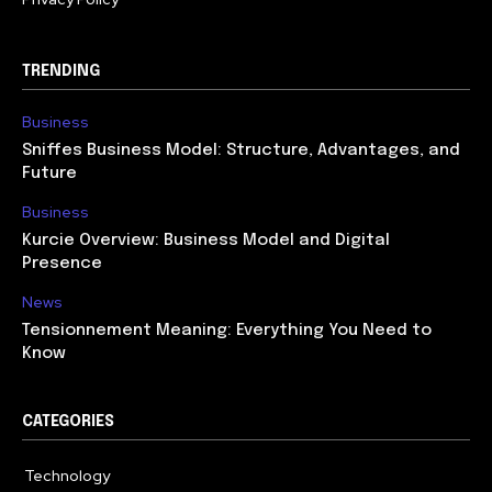
TRENDING
Business
Sniffes Business Model: Structure, Advantages, and
Future
Business
Kurcie Overview: Business Model and Digital
Presence
News
Tensionnement Meaning: Everything You Need to
Know
CATEGORIES
Technology
614