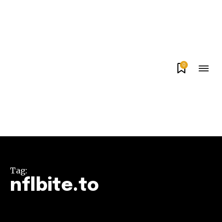
0
Tag:
nflbite.to