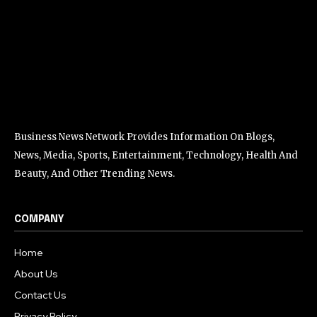
Business News Network Provides Information On Blogs,
News, Media, Sports, Entertainment, Technology, Health And
Beauty, And Other Trending News.
COMPANY
Home
About Us
Contact Us
Privacy Policy