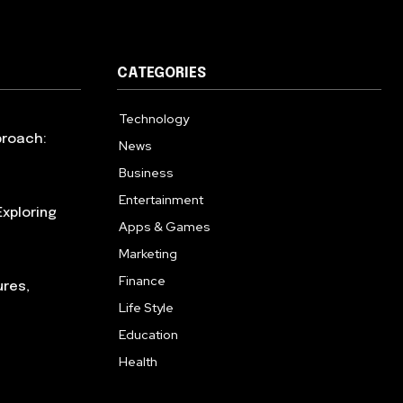
CATEGORIES
Technology
615
proach:
News
363
Business
284
Entertainment
185
xploring
Apps & Games
159
Marketing
131
Finance
117
ures,
Life Style
112
Education
101
Health
94