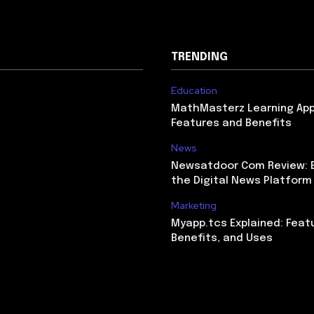
TRENDING
Education
MathMasterz Learning Ap
Features and Benefits
News
Newsatdoor Com Review: E
the Digital News Platform
Marketing
Myapp.tcs Explained: Feat
Benefits, and Uses