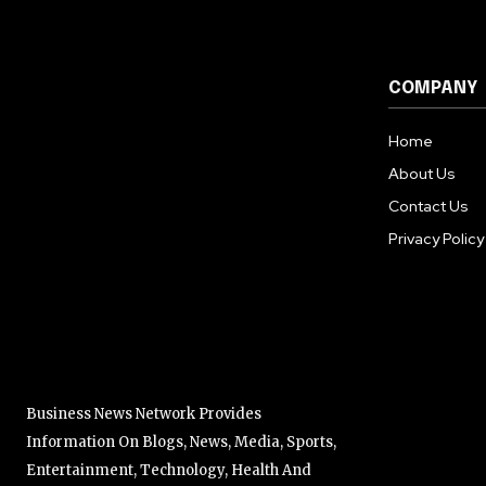
COMPANY
Home
About Us
Contact Us
Privacy Policy
Business News Network Provides
Information On Blogs, News, Media, Sports,
Entertainment, Technology, Health And