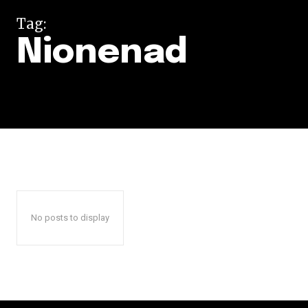
Tag:
Nionenad
No posts to display