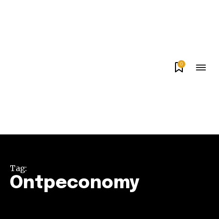
0
Tag:
Ontpeconomy