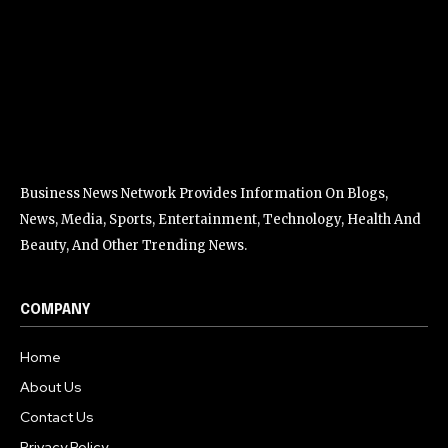
Business News Network Provides Information On Blogs,
News, Media, Sports, Entertainment, Technology, Health And
Beauty, And Other Trending News.
COMPANY
Home
About Us
Contact Us
Privacy Policy