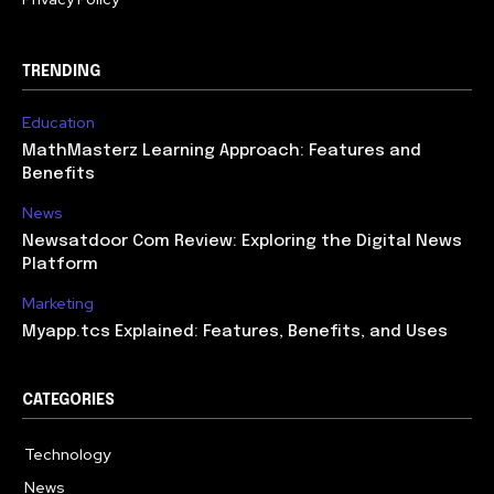
TRENDING
Education
MathMasterz Learning Approach: Features and
Benefits
News
Newsatdoor Com Review: Exploring the Digital News
Platform
Marketing
Myapp.tcs Explained: Features, Benefits, and Uses
CATEGORIES
Technology
615
News
363