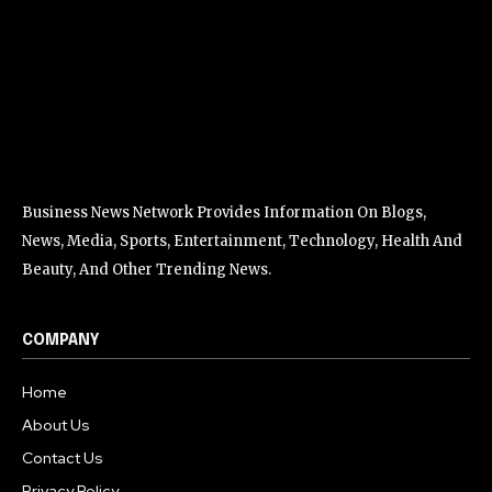
Business News Network Provides Information On Blogs,
News, Media, Sports, Entertainment, Technology, Health And
Beauty, And Other Trending News.
COMPANY
Home
About Us
Contact Us
Privacy Policy