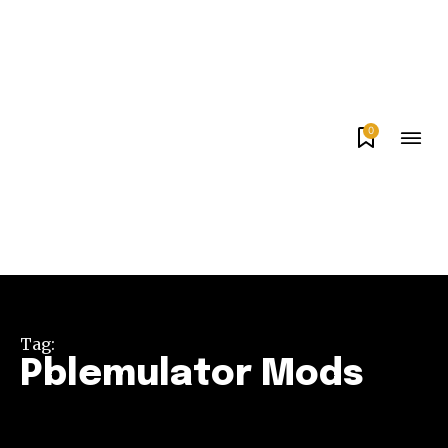
0
Tag:
Pblemulator Mods