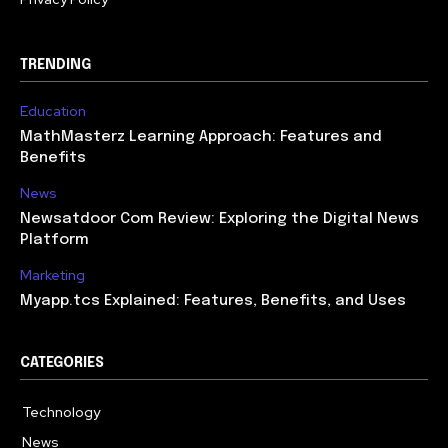
TRENDING
Education
MathMasterz Learning Approach: Features and
Benefits
News
Newsatdoor Com Review: Exploring the Digital News
Platform
Marketing
Myapp.tcs Explained: Features, Benefits, and Uses
CATEGORIES
Technology
615
News
363