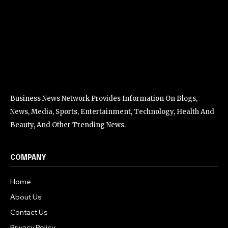
Business News Network Provides Information On Blogs,
News, Media, Sports, Entertainment, Technology, Health And
Beauty, And Other Trending News.
COMPANY
Home
About Us
Contact Us
Privacy Policy