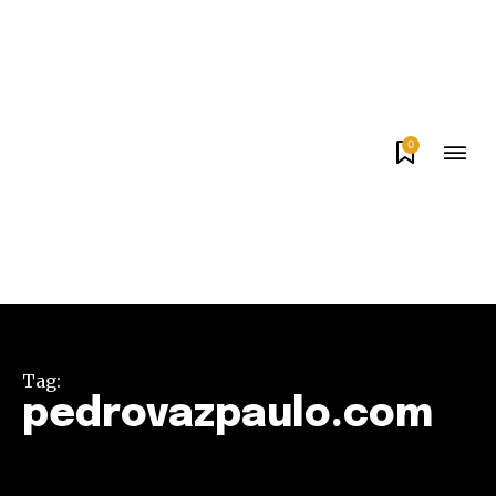
0
Tag:
pedrovazpaulo.com