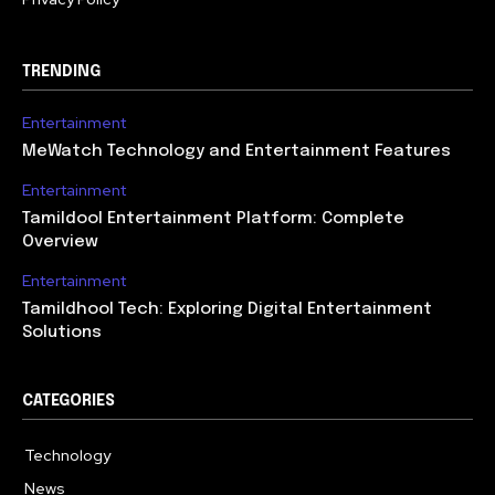
TRENDING
Entertainment
MeWatch Technology and Entertainment Features
Entertainment
Tamildool Entertainment Platform: Complete
Overview
Entertainment
Tamildhool Tech: Exploring Digital Entertainment
Solutions
CATEGORIES
Technology
615
News
359