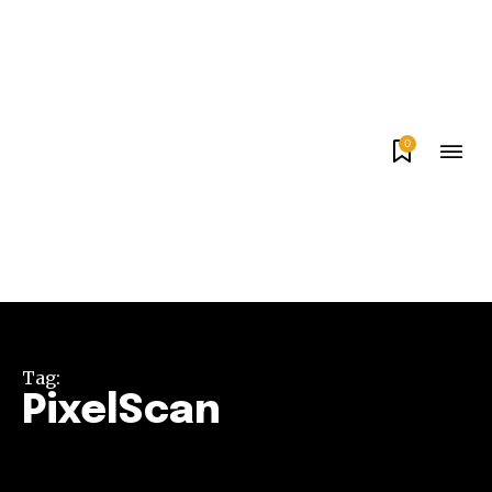
0
Tag:
PixelScan