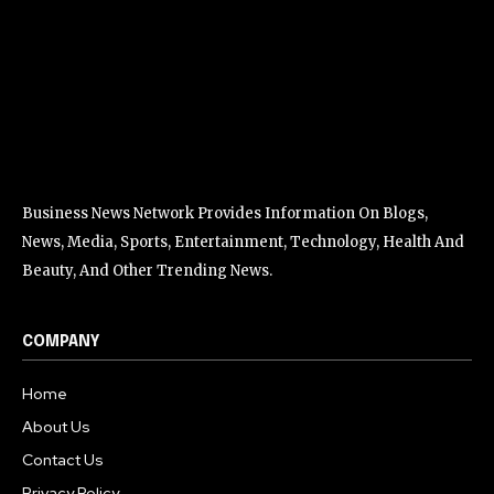
Business News Network Provides Information On Blogs,
News, Media, Sports, Entertainment, Technology, Health And
Beauty, And Other Trending News.
COMPANY
Home
About Us
Contact Us
Privacy Policy