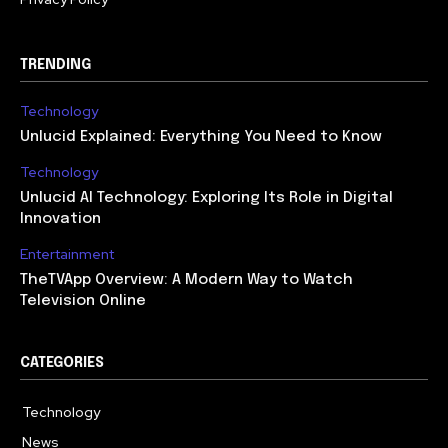
TRENDING
Technology
Unlucid Explained: Everything You Need to Know
Technology
Unlucid AI Technology: Exploring Its Role in Digital
Innovation
Entertainment
TheTVApp Overview: A Modern Way to Watch
Television Online
CATEGORIES
Technology
617
News
363