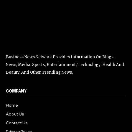
Business News Network Provides Information On Blogs,
News, Media, Sports, Entertainment, Technology, Health And
Beauty, And Other Trending News.
COMPANY
Home
About Us
Contact Us
Privacy Policy