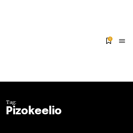
0
Tag:
Pizokeelio