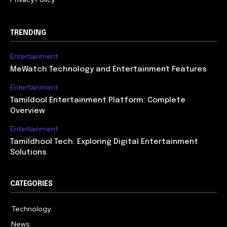
TRENDING
Entertainment
MeWatch Technology and Entertainment Features
Entertainment
Tamildool Entertainment Platform: Complete
Overview
Entertainment
Tamildhool Tech: Exploring Digital Entertainment
Solutions
CATEGORIES
Technology
615
News
359