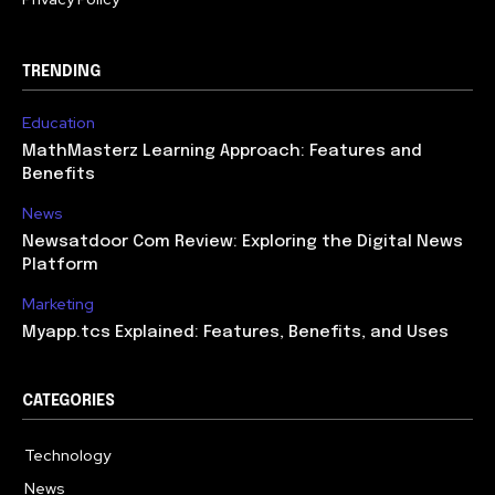
TRENDING
Education
MathMasterz Learning Approach: Features and
Benefits
News
Newsatdoor Com Review: Exploring the Digital News
Platform
Marketing
Myapp.tcs Explained: Features, Benefits, and Uses
CATEGORIES
Technology
615
News
363