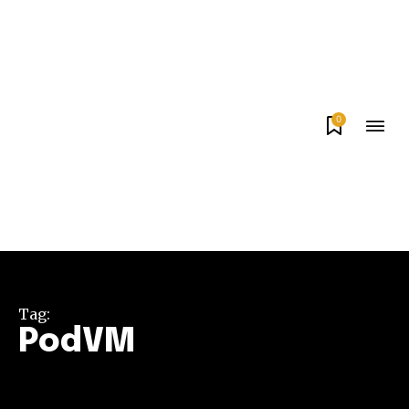
0
Tag:
PodVM