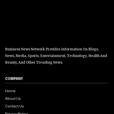
Business News Network Provides Information On Blogs,
News, Media, Sports, Entertainment, Technology, Health And
Beauty, And Other Trending News.
COMPANY
Home
About Us
Contact Us
Privacy Policy