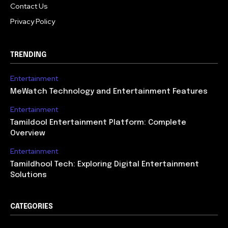
Contact Us
Privacy Policy
TRENDING
Entertainment
MeWatch Technology and Entertainment Features
Entertainment
Tamildool Entertainment Platform: Complete
Overview
Entertainment
Tamildhool Tech: Exploring Digital Entertainment
Solutions
CATEGORIES