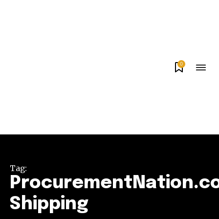
0
Tag:
ProcurementNation.c
Shipping