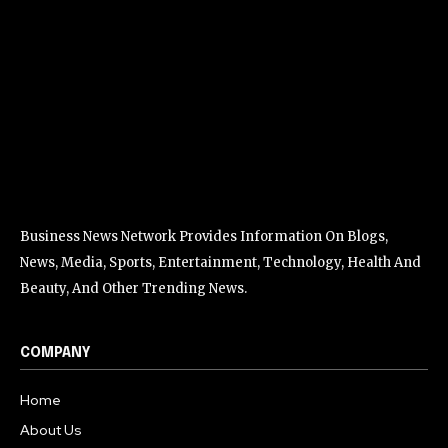
Business News Network Provides Information On Blogs,
News, Media, Sports, Entertainment, Technology, Health And
Beauty, And Other Trending News.
COMPANY
Home
About Us