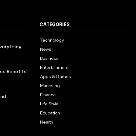
CATEGORIES
Technology
614
verything
News
359
Business
276
Entertainment
181
ess Benefits
Apps & Games
157
Marketing
130
Finance
117
and
Life Style
112
Education
99
Health
94