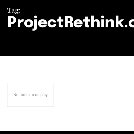
Tag:
ProjectRethink.
No posts to display