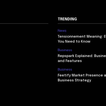
TRENDING
News
Tensionnement Meaning: E
You Need to Know
Business
Repspark Explained: Busin
and Features
Business
Feetify Market Presence 
Business Strategy