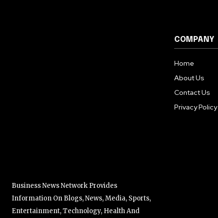
COMPANY
Home
About Us
Contact Us
Privacy Policy
Business News Network Provides
Information On Blogs, News, Media, Sports,
Entertainment, Technology, Health And