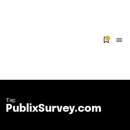
0
Tag:
PublixSurvey.com