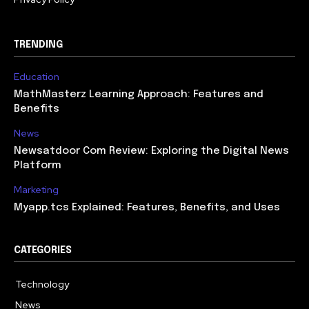
TRENDING
Education
MathMasterz Learning Approach: Features and
Benefits
News
Newsatdoor Com Review: Exploring the Digital News
Platform
Marketing
Myapp.tcs Explained: Features, Benefits, and Uses
CATEGORIES
Technology
615
News
363