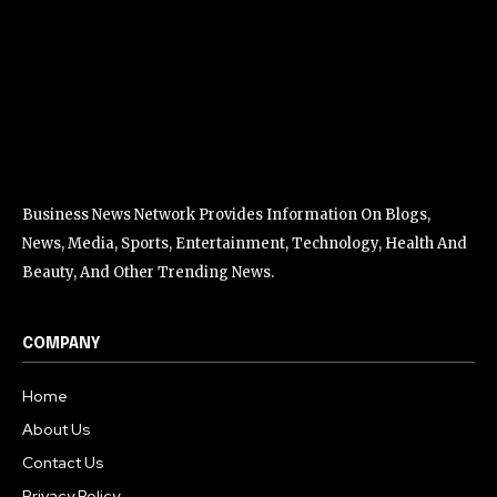
Business News Network Provides Information On Blogs,
News, Media, Sports, Entertainment, Technology, Health And
Beauty, And Other Trending News.
COMPANY
Home
About Us
Contact Us
Privacy Policy