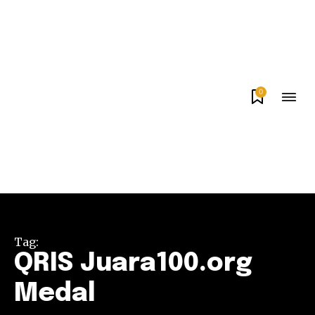
0
Tag:
QRIS Juara100.org
Medal