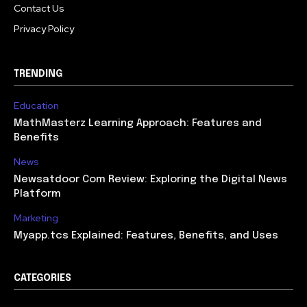
Contact Us
Privacy Policy
TRENDING
Education
MathMasterz Learning Approach: Features and
Benefits
News
Newsatdoor Com Review: Exploring the Digital News
Platform
Marketing
Myapp.tcs Explained: Features, Benefits, and Uses
CATEGORIES