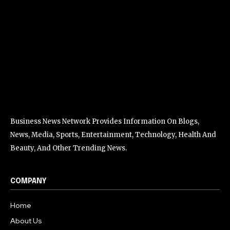
Business News Network Provides Information On Blogs,
News, Media, Sports, Entertainment, Technology, Health And
Beauty, And Other Trending News.
COMPANY
Home
About Us