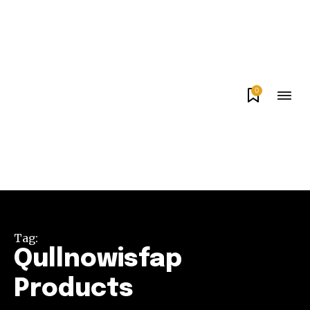
0
Tag:
Qullnowisfap
Products