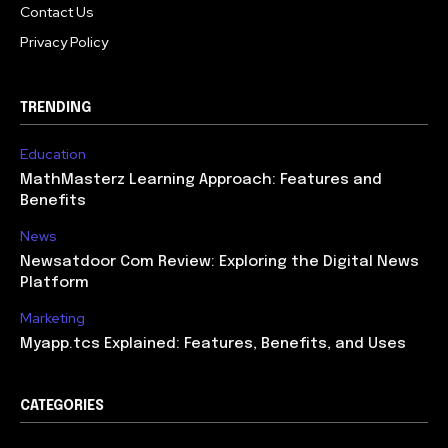
Contact Us
Privacy Policy
TRENDING
Education
MathMasterz Learning Approach: Features and
Benefits
News
Newsatdoor Com Review: Exploring the Digital News
Platform
Marketing
Myapp.tcs Explained: Features, Benefits, and Uses
CATEGORIES