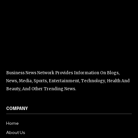
Business News Network Provides Information On Blogs,
News, Media, Sports, Entertainment, Technology, Health And
Beauty, And Other Trending News.
COMPANY
Home
About Us