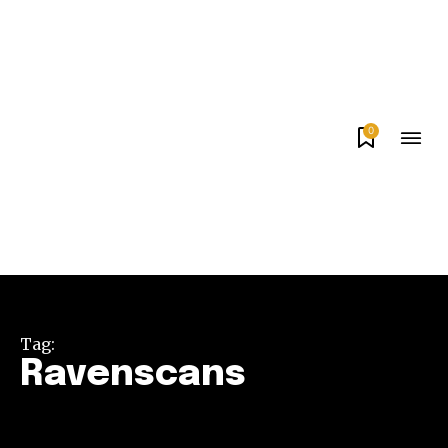
0
Tag:
Ravenscans