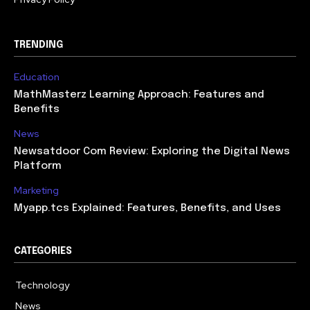
TRENDING
Education
MathMasterz Learning Approach: Features and
Benefits
News
Newsatdoor Com Review: Exploring the Digital News
Platform
Marketing
Myapp.tcs Explained: Features, Benefits, and Uses
CATEGORIES
Technology
615
News
363