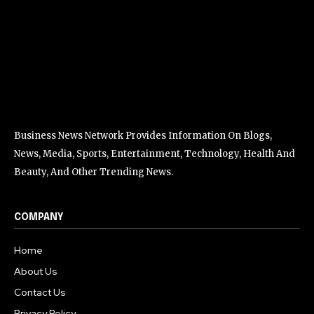
Business News Network Provides Information On Blogs,
News, Media, Sports, Entertainment, Technology, Health And
Beauty, And Other Trending News.
COMPANY
Home
About Us
Contact Us
Privacy Policy