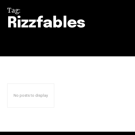
Tag:
Rizzfables
No posts to display