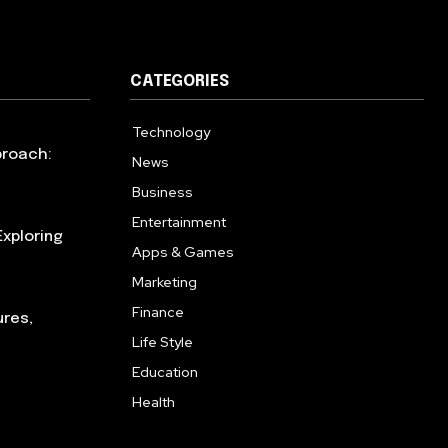
CATEGORIES
Technology
615
proach:
News
363
Business
284
Entertainment
185
xploring
Apps & Games
159
Marketing
131
Finance
117
ures,
Life Style
112
Education
101
Health
94