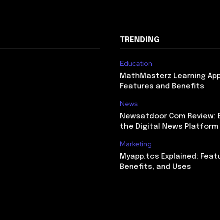
TRENDING
Education
MathMasterz Learning Ap
Features and Benefits
News
Newsatdoor Com Review: E
the Digital News Platform
Marketing
Myapp.tcs Explained: Feat
Benefits, and Uses