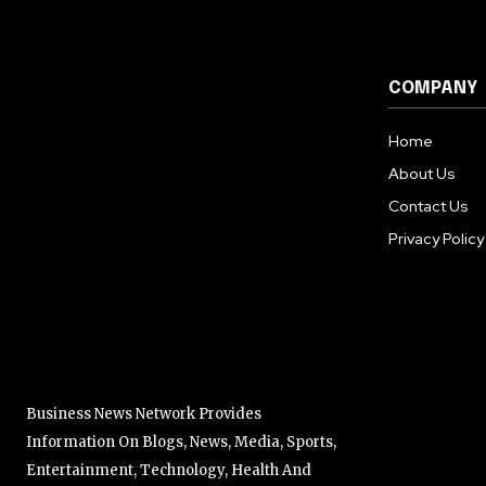
COMPANY
Home
About Us
Contact Us
Privacy Policy
Business News Network Provides
Information On Blogs, News, Media, Sports,
Entertainment, Technology, Health And